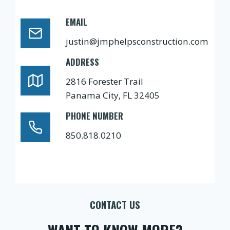
EMAIL
justin@jmphelpsconstruction.com
ADDRESS
2816 Forester Trail
Panama City, FL 32405
PHONE NUMBER
850.818.0210
CONTACT US