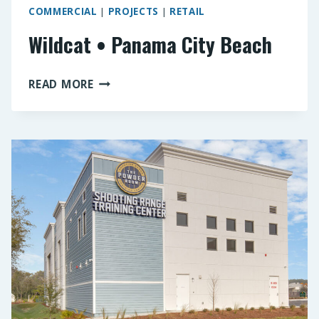
COMMERCIAL
|
PROJECTS
|
RETAIL
Wildcat • Panama City Beach
WILDCAT
READ MORE
•
PANAMA
CITY
BEACH