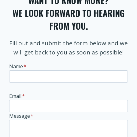
WANT TO KNOW MORE?
WE LOOK FORWARD TO HEARING
FROM YOU.
Fill out and submit the form below and we
will get back to you as soon as possible!
Name
*
Email
*
Message
*