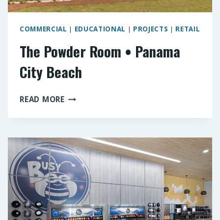
COMMERCIAL
|
EDUCATIONAL
|
PROJECTS
|
RETAIL
The Powder Room • Panama
City Beach
THE
READ MORE
POWDER
ROOM
•
PANAMA
CITY
BEACH