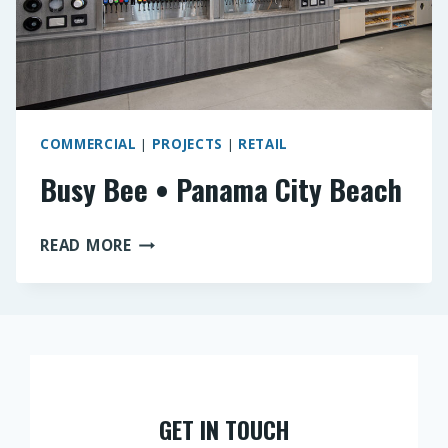
COMMERCIAL
|
PROJECTS
|
RETAIL
Busy Bee • Panama City Beach
BUSY
READ MORE
BEE
•
PANAMA
CITY
BEACH
GET IN TOUCH