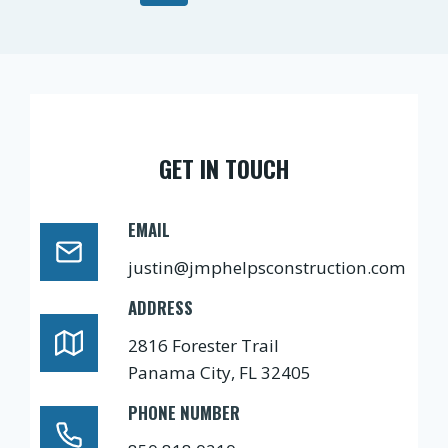
navigation
Page
GET IN TOUCH
EMAIL
justin@jmphelpsconstruction.com
ADDRESS
2816 Forester Trail
Panama City, FL 32405
PHONE NUMBER