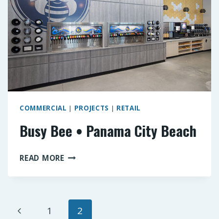
COMMERCIAL
|
PROJECTS
|
RETAIL
Busy Bee • Panama City Beach
BUSY
READ MORE
BEE
•
PANAMA
CITY
Page
Previous
1
2
BEACH