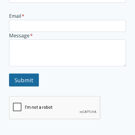
Email
*
Message
*
Submit