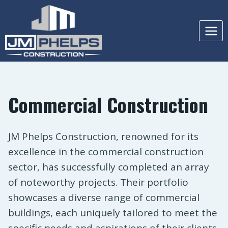
Skip
to
content
Commercial Construction
JM Phelps Construction, renowned for its
excellence in the commercial construction
sector, has successfully completed an array
of noteworthy projects. Their portfolio
showcases a diverse range of commercial
buildings, each uniquely tailored to meet the