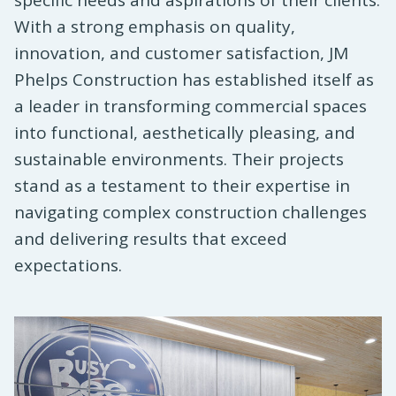
specific needs and aspirations of their clients.
With a strong emphasis on quality,
innovation, and customer satisfaction, JM
Phelps Construction has established itself as
a leader in transforming commercial spaces
into functional, aesthetically pleasing, and
sustainable environments. Their projects
stand as a testament to their expertise in
navigating complex construction challenges
and delivering results that exceed
expectations.