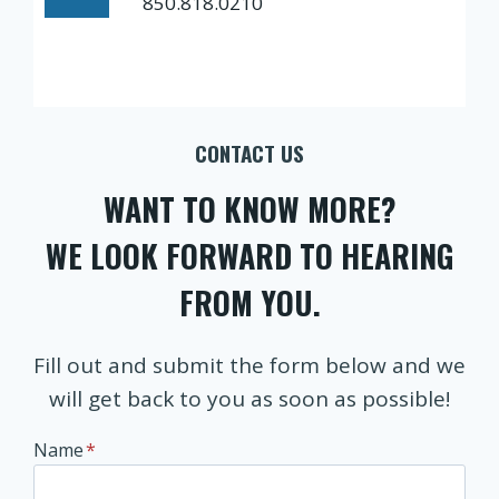
850.818.0210
CONTACT US
WANT TO KNOW MORE?
WE LOOK FORWARD TO HEARING
FROM YOU.
Fill out and submit the form below and we
will get back to you as soon as possible!
Name
*